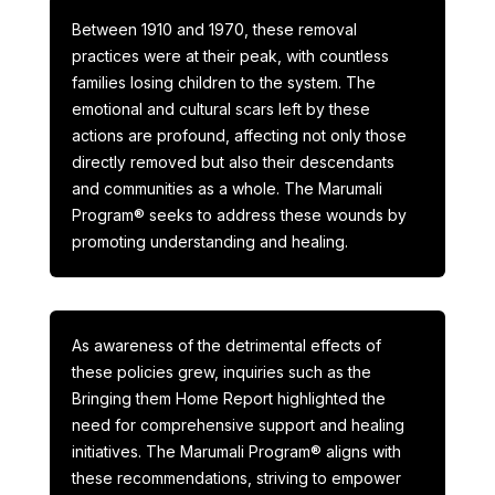
Between 1910 and 1970, these removal
practices were at their peak, with countless
families losing children to the system. The
emotional and cultural scars left by these
actions are profound, affecting not only those
directly removed but also their descendants
and communities as a whole. The Marumali
Program® seeks to address these wounds by
promoting understanding and healing.
As awareness of the detrimental effects of
these policies grew, inquiries such as the
Bringing them Home Report highlighted the
need for comprehensive support and healing
initiatives. The Marumali Program® aligns with
these recommendations, striving to empower