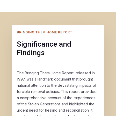
BRINGING THEM HOME REPORT
Significance and
Findings
The Bringing Them Home Report, released in
1997, was a landmark document that brought
national attention to the devastating impacts of
forcible removal policies. This report provided
a comprehensive account of the experiences
of the Stolen Generations and highlighted the
urgent need for healing and reconciliation. It