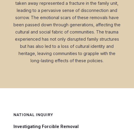
taken away represented a fracture in the family unit,
leading to a pervasive sense of disconnection and
sorrow. The emotional scars of these removals have
been passed down through generations, affecting the
cultural and social fabric of communities. The trauma
experienced has not only disrupted family structures
but has also led to a loss of cultural identity and
heritage, leaving communities to grapple with the
long-lasting effects of these policies.
NATIONAL INQUIRY
Investigating Forcible Removal