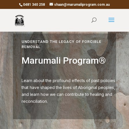
0481 340 258
shaan@marumaliprogram.com.au
UNDERSTAND THE LEGACY OF FORCIBLE
REMOVAL
Marumali Program®
Learn about the profound effects of past policies
that have shaped the lives of Aboriginal peoples,
and learn how we can contribute to healing and
reconciliation.