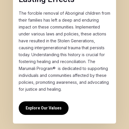
The forcible removal of Aboriginal children from
their families has left a deep and enduring
impact on these communities. Implemented
under various laws and policies, these actions
have resulted in the Stolen Generations,
causing intergenerational trauma that persists
today. Understanding this history is crucial for
fostering healing and reconciliation. The
Marumali Program® is dedicated to supporting
individuals and communities affected by these
policies, promoting awareness, and advocating
for justice and healing.
Explore Our Values