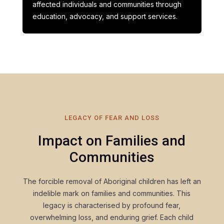
affected individuals and communities through
education, advocacy, and support services.
LEGACY OF FEAR AND LOSS
Impact on Families and
Communities
The forcible removal of Aboriginal children has left an
indelible mark on families and communities. This
legacy is characterised by profound fear,
overwhelming loss, and enduring grief. Each child