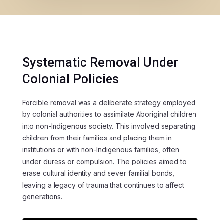
Systematic Removal Under
Colonial Policies
Forcible removal was a deliberate strategy employed
by colonial authorities to assimilate Aboriginal children
into non-Indigenous society. This involved separating
children from their families and placing them in
institutions or with non-Indigenous families, often
under duress or compulsion. The policies aimed to
erase cultural identity and sever familial bonds,
leaving a legacy of trauma that continues to affect
generations.