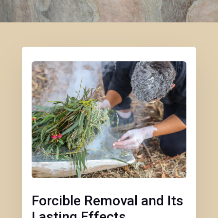
Forcible Removal and Its
Lasting Effects