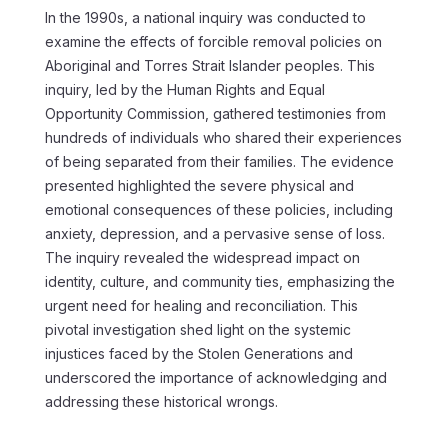
In the 1990s, a national inquiry was conducted to
examine the effects of forcible removal policies on
Aboriginal and Torres Strait Islander peoples. This
inquiry, led by the Human Rights and Equal
Opportunity Commission, gathered testimonies from
hundreds of individuals who shared their experiences
of being separated from their families. The evidence
presented highlighted the severe physical and
emotional consequences of these policies, including
anxiety, depression, and a pervasive sense of loss.
The inquiry revealed the widespread impact on
identity, culture, and community ties, emphasizing the
urgent need for healing and reconciliation. This
pivotal investigation shed light on the systemic
injustices faced by the Stolen Generations and
underscored the importance of acknowledging and
addressing these historical wrongs.