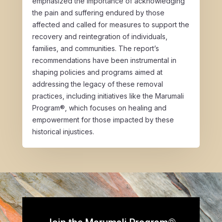
emphasized the importance of acknowledging
the pain and suffering endured by those
affected and called for measures to support the
recovery and reintegration of individuals,
families, and communities. The report’s
recommendations have been instrumental in
shaping policies and programs aimed at
addressing the legacy of these removal
practices, including initiatives like the Marumali
Program®, which focuses on healing and
empowerment for those impacted by these
historical injustices.