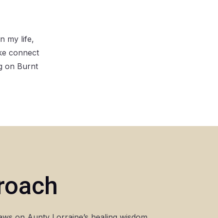
 my life,
ake connect
g on Burnt
proach
aws on Aunty Lorraine’s healing wisdom