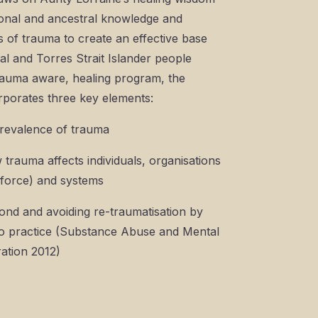
sonal and ancestral knowledge and
s of trauma to create an effective base
al and Torres Strait Islander people
trauma aware, healing program, the
porates three key elements:
 prevalence of trauma
 trauma affects individuals, organisations
kforce) and systems
ond and avoiding re-traumatisation by
to practice (Substance Abuse and Mental
ation 2012)