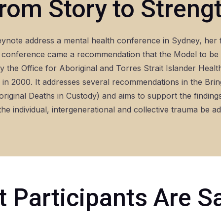
rom Story to Streng
eynote address a mental health conference in Sydney, her 
conference came a recommendation that the Model to be d
 the Office for Aboriginal and Torres Strait Islander Healt
n 2000. It addresses several recommendations in the Br
original Deaths in Custody) and aims to support the findin
he individual, intergenerational and collective trauma be a
 Participants Are S