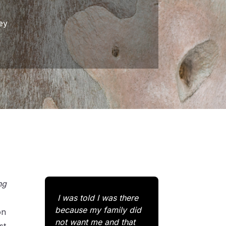
ey
ng
I was told I was there
because my family did
on
not want me and that