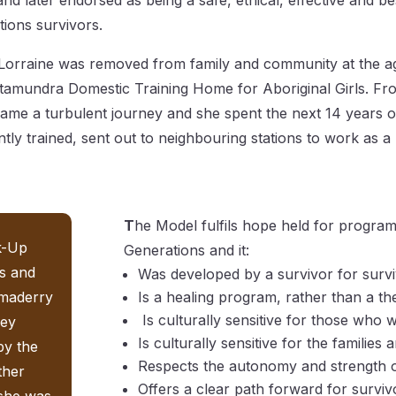
and later endorsed as being a safe, ethical, effective and be
tions survivors.
orraine was removed from family and community at the a
Cootamundra Domestic Training Home for Aboriginal Girls. F
came a turbulent journey and she spent the next 14 years o
iently trained, sent out to neighbouring stations to work as a
T
he Model fulfils hope held for program
nk-Up
Generations and it:
s and
Was developed by a survivor for surv
omaderry
Is a healing program, rather than a t
Is culturally sensitive for those who
ney
Is culturally sensitive for the famili
by the
Respects the autonomy and strength o
ther
Offers a clear path forward for survi
 she was