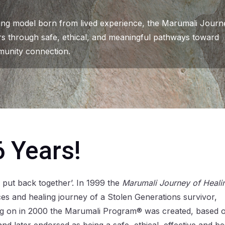
ling model born from lived experience, the Marumali Journ
rs through safe, ethical, and meaningful pathways toward
unity connection.
6 Years!
 put back together’. In 1999 the
Marumali Journey of Heali
s and healing journey of a Stolen Generations survivor,
ing on in 2000 the Marumali Program® was created, based 