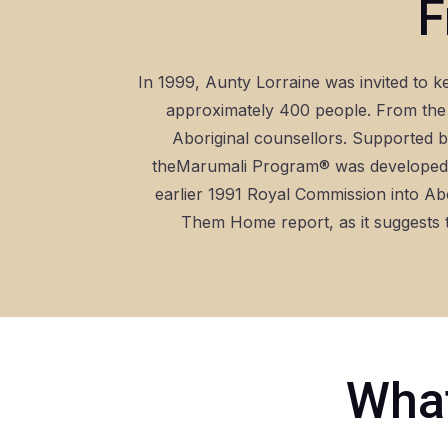
F
In 1999, Aunty Lorraine was invited to k
approximately 400 people. From the 
Aboriginal counsellors. Supported by
theMarumali Program® was developed i
earlier 1991 Royal Commission into Ab
Them Home report, as it suggests t
What