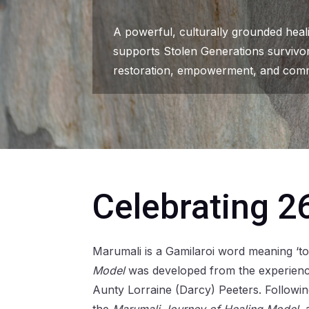
A powerful, culturally grounded hea
supports Stolen Generations survivo
restoration, empowerment, and comm
Celebrating 2
Marumali is a Gamilaroi word meaning ‘to
Model
was developed from the experience
Aunty Lorraine (Darcy) Peeters. Follow