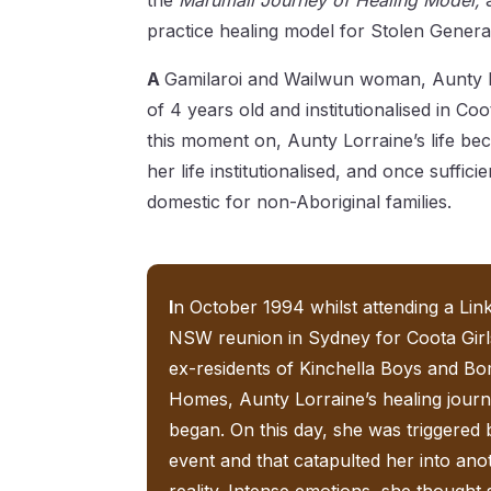
the
Marumali Journey of Healing Model,
practice healing model for Stolen Genera
A
Gamilaroi and Wailwun woman, Aunty L
of 4 years old and institutionalised in 
this moment on, Aunty Lorraine’s life be
her life institutionalised, and once suffic
domestic for non-Aboriginal families.
I
n October 1994 whilst attending a Li
NSW reunion in Sydney for Coota Girl
ex-residents of Kinchella Boys and B
Homes, Aunty Lorraine’s healing jour
began. On this day, she was triggered 
event and that catapulted her into ano
reality. Intense emotions, she thought