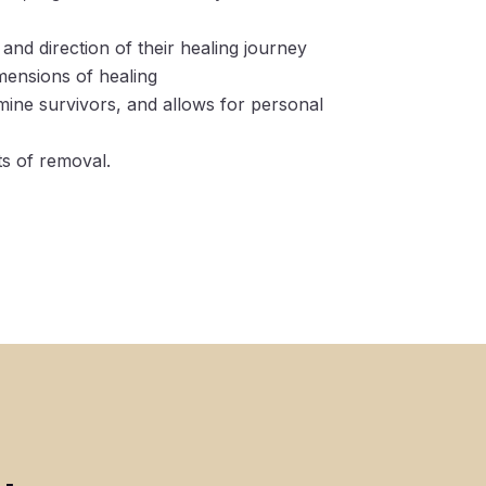
and direction of their healing journey
imensions of healing
ine survivors, and allows for personal
ts of removal.