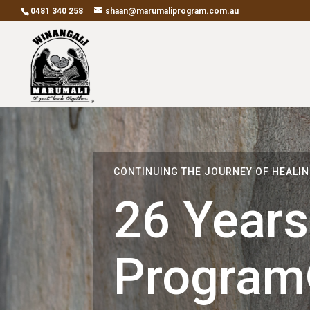
0481 340 258
shaan@marumaliprogram.com.au
CONTINUING THE JOURNEY OF HEALI
26 Years
Progra