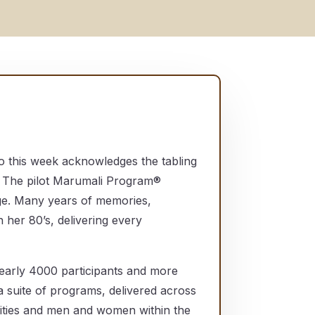
o this week acknowledges the tabling
 The pilot Marumali Program®
ge. Many years of memories,
 her 80’s, delivering every
nearly 4000 participants and more
 suite of programs, delivered across
nities and men and women within the