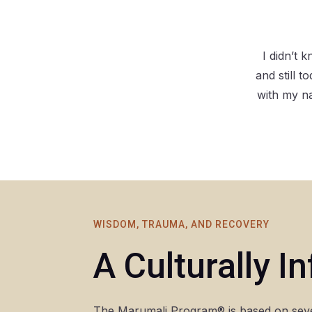
I didn’t
and still 
with my n
WISDOM, TRAUMA, AND RECOVERY
A Culturally 
The Marumali Program® is based on seve