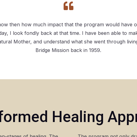

 know then how much impact that the program would have on
today, I look fondly back at that time. I have been able to m
atural Mother, and understand what she went through livin
Bridge Mission back in 1959.
Informed Healing Ap
n-stages of healing. The
The program not only dr