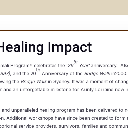
Healing Impact
th
ali Program® celebrates the ‘
26
Year’
anniversary. Als
th
1997)
, and the 20
Anniversary of the
Bridge Walk
in2000.
owing the
Bridge Walk
in Sydney. It was a moment of chan
er and an unforgettable milestone for Aunty Lorraine now in
l and unparalleled healing program has been delivered to 
n. Additional workshops have since been created to form a
original service providers, survivors, families and commu