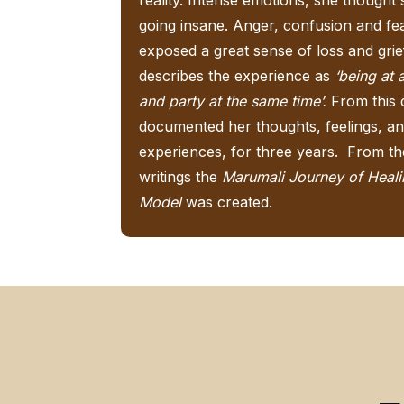
going insane. Anger, confusion and fe
exposed a great sense of loss and grie
describes the experience as
‘being at 
and party at the same time’.
From this 
documented her thoughts, feelings, a
experiences, for three years. From t
writings the
Marumali Journey of Heal
Model
was created.