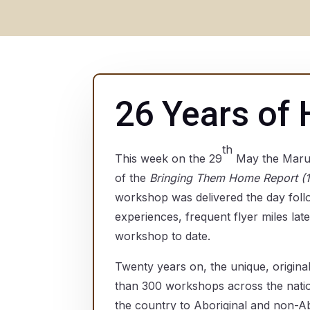
26 Years of 
th
This week on the 29
May the Marum
of the
Bringing Them Home Report (
workshop was delivered the day foll
experiences, frequent flyer miles lat
workshop to date.
Twenty years on, the unique, origina
than 300 workshops across the natio
the country to Aboriginal and non-Ab