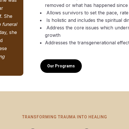
removed or what has happened since
ar
Allows survivors to set the pace, rate 
f. She
Is holistic and includes the spiritual d
a funeral
Address the core issues which underm
day, she
growth
nd
Addresses the transgenerational effec
hese
ing
Our Programs
TRANSFORMING TRAUMA INTO HEALING