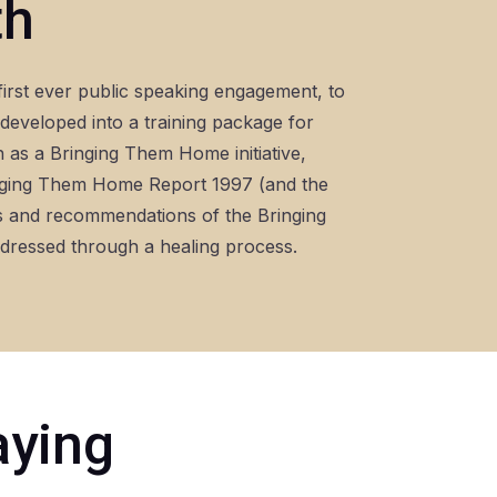
th
first ever public speaking engagement, to
eveloped into a training package for
h as a Bringing Them Home initiative,
inging Them Home Report 1997 (and the
gs and recommendations of the Bringing
ddressed through a healing process.
aying