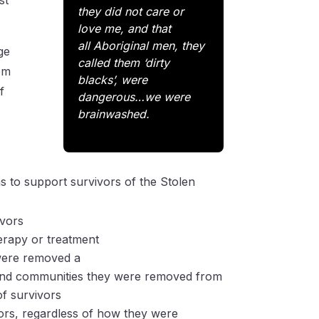
st
they did not care or
love me, and that
all
Aboriginal men, they
ge
called them ‘dirty
rom
blacks’, were
f
dangerous…we were
brainwashed.
s to support survivors of the Stolen
ivors
herapy or treatment
 were removed a
es and communities they were removed from
f survivors
vors, regardless of how they were