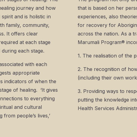
 healing journey and how
that is based on her per
pirit and is holistic in
experiences, also theorie
ith family, community,
for recovery for Aborigin
. It offers clear
across the nation. As a 
required at each stage
Marumali Program® incor
d during each stage.
1. The realisation of the
s associated with each
2. The recognition of how
ggests appropriate
(including their own wor
rs indicators of when the
tage of healing. ‘It gives
3. Providing ways to resp
connections to everything
putting the knowledge in
ritual and cultural
Health Services Administr
 from people’s lives,’