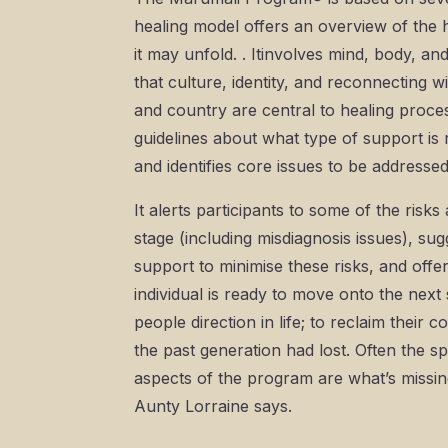
healing model offers an overview of the
it may unfold. . Itinvolves mind, body, and s
that culture, identity, and reconnecting w
and country are central to healing process
guidelines about what type of support is 
and identifies core issues to be addresse
It alerts participants to some of the risk
stage (including misdiagnosis issues), su
support to minimise these risks, and offe
individual is ready to move onto the next s
people direction in life; to reclaim their 
the past generation had lost. Often the spi
aspects of the program are what’s missing
Aunty Lorraine says.