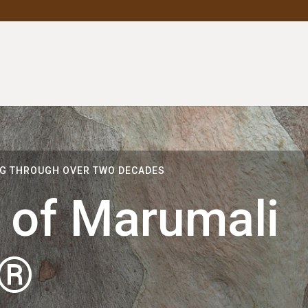
NG THROUGH OVER TWO DECADES
 of Marumali
m®