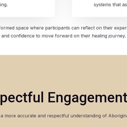
ing.
systems that as
ormed space where participants can reflect on their exper
and confidence to move forward on their healing journey.
pectful Engagement
a more accurate and respectful understanding of Aboriginal