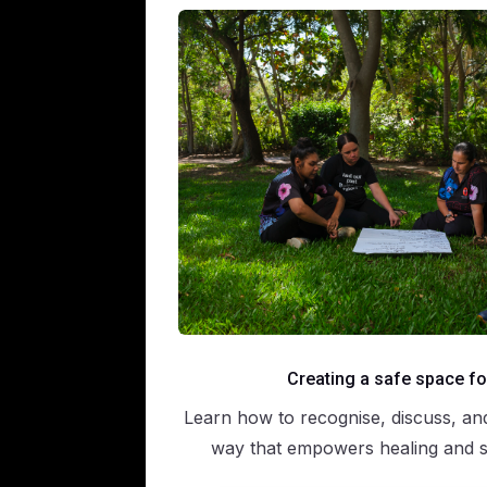
Creating a safe space fo
Learn how to recognise, discuss, an
way that empowers healing and se