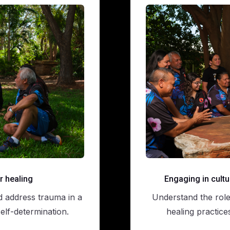
r healing
Engaging in cultu
d address trauma in a
Understand the role 
lf-determination.
healing practice