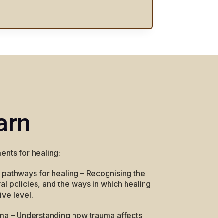
arn
ents for healing:
 pathways for healing – Recognising the
l policies, and the ways in which healing
ive level.
ma – Understanding how trauma affects