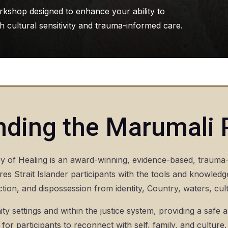
rkshop designed to enhance your ability to
 cultural sensitivity and trauma-informed care.
nding the Marumali
of Healing is an award-winning, evidence-based, trauma-
es Strait Islander participants with the tools and knowledg
tion, and dispossession from identity, Country, waters, cu
ty settings and within the justice system, providing a safe 
for participants to reconnect with self, family, and culture.