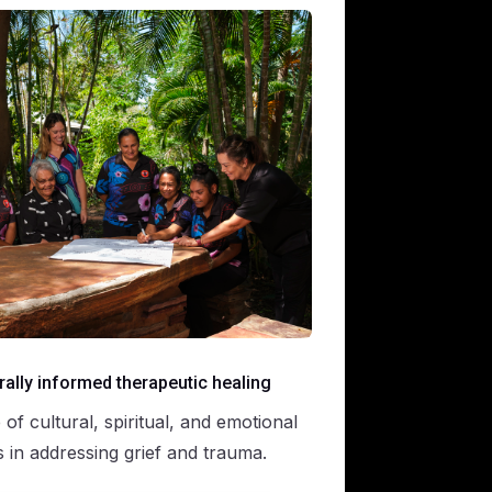
rally informed therapeutic healing
of cultural, spiritual, and emotional
s in addressing grief and trauma.