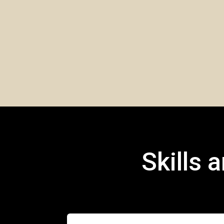
Skills 