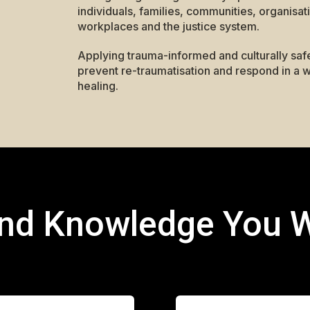
individuals, families, communities, organisat
workplaces and the justice system.
Applying trauma-informed and culturally saf
prevent re-traumatisation and respond in a w
healing.
and Knowledge You W