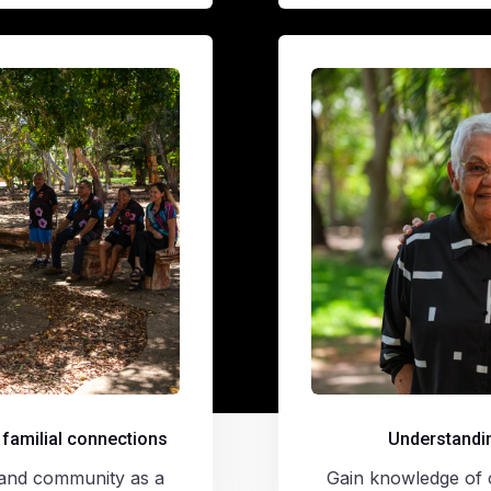
 familial connections
Understandin
y, and community as a
Gain knowledge of c