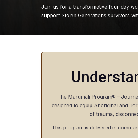
Join us for a transformative four-day wo
support Stolen Generations survivors with
Understa
The Marumali Program® – Journey 
designed to equip Aboriginal and Torr
of trauma, disconnec
This program is delivered in communi