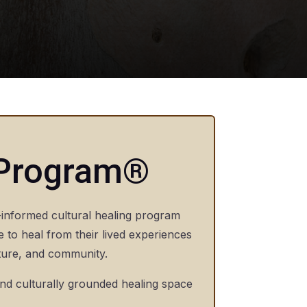
 Program®
informed cultural healing program
e to heal from their lived experiences
lture, and community.
and culturally grounded healing space