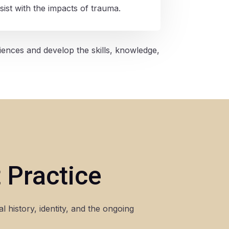
sist with the impacts of trauma.
iences and develop the skills, knowledge,
 Practice
 history, identity, and the ongoing