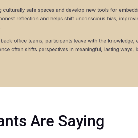
ting culturally safe spaces and develop new tools for embedd
honest reflection and helps shift unconscious bias, improvi
.
or back-office teams, participants leave with the knowledge
ence often shifts perspectives in meaningful, lasting ways,
ants Are Saying