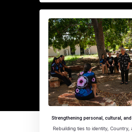
Strengthening personal, cultural, and
Rebuilding ties to identity, Countr