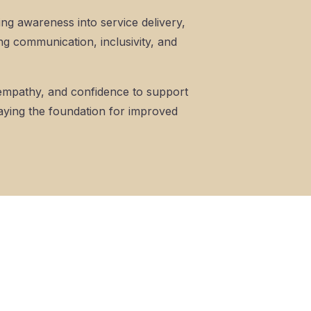
ing awareness into service delivery,
ng communication, inclusivity, and
, empathy, and confidence to support
 laying the foundation for improved