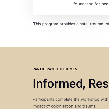
foundation for heal
This program provides a safe, trauma-inf
PARTICIPANT OUTCOMES
Informed, Res
Participants complete the workshop with 
impact of colonisation and trauma.