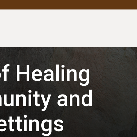
f Healing
unity and
ettings