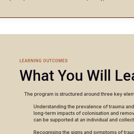
LEARNING OUTCOMES
What You Will Le
The program is structured around three key elem
Understanding the prevalence of trauma and
long-term impacts of colonisation and remova
can be supported at an individual and collect
Recognising the signs and symptoms of trau