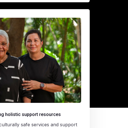
g holistic support resources
ulturally safe services and support