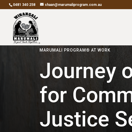
0481 340 258
shaan@marumaliprogram.com.au
MARUMALI PROGRAM® AT WORK
Journey o
for Comm
Justice S