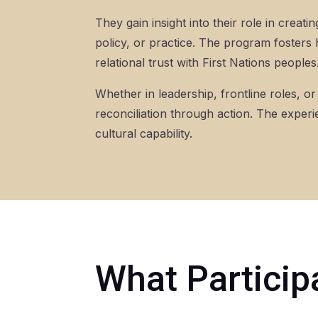
They gain insight into their role in crea
policy, or practice. The program fosters 
relational trust with First Nations peoples
Whether in leadership, frontline roles, 
reconciliation through action. The experi
cultural capability.
What Particip