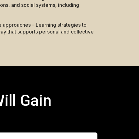
ions, and social systems, including
e approaches – Learning strategies to
ay that supports personal and collective
ill Gain