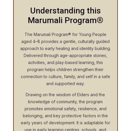
Understanding this
Marumali Program®
The Marumali Program® for Young People
aged 4–8 provides a gentle, culturally guided
approach to early healing and identity building.
Delivered through age-appropriate stories,
activities, and play-based learning, this
program helps children strengthen their
connection to culture, family, and self in a safe
and supported way.
Drawing on the wisdom of Elders and the
knowledge of community, the program
promotes emotional safety, resilience, and
belonging, and key protective factors in the
early years of development. It is adaptable for
use in early learning centres, schools, and