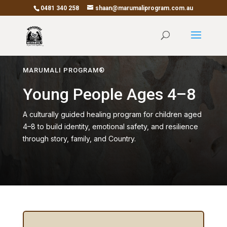
0481 340 258
shaan@marumaliprogram.com.au
MARUMALI PROGRAM®
Young People Ages 4–8
A culturally guided healing program for children aged
4–8 to build identity, emotional safety, and resilience
through story, family, and Country.