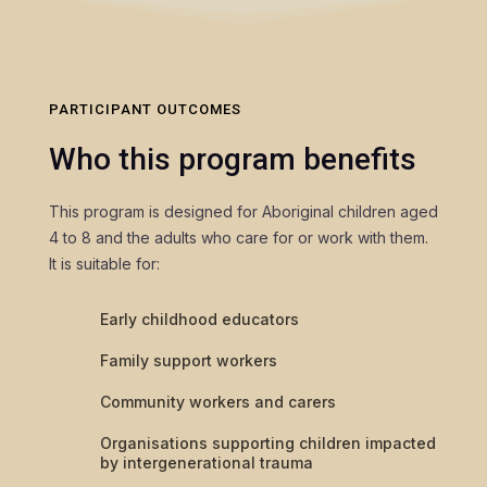
PARTICIPANT OUTCOMES
Who this program benefits
This program is designed for Aboriginal children aged
4 to 8 and the adults who care for or work with them.
It is suitable for:
Early childhood educators
Family support workers
Community workers and carers
Organisations supporting children impacted
by intergenerational trauma