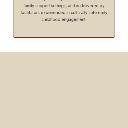
family support settings, and is delivered by
facilitators experienced in culturally safe early
childhood engagement.