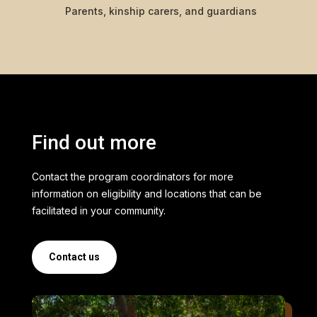
Parents, kinship carers, and guardians
Find out more
Contact the program coordinators for more
information on eligibility and locations that can be
facilitated in your community.
Contact us