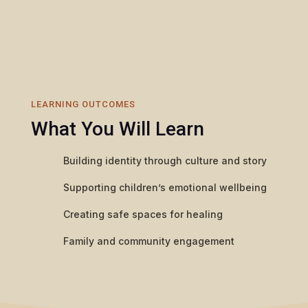
LEARNING OUTCOMES
What You Will Learn
Building identity through culture and story
Supporting children’s emotional wellbeing
Creating safe spaces for healing
Family and community engagement