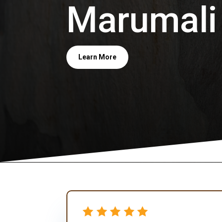
Marumali
Learn More