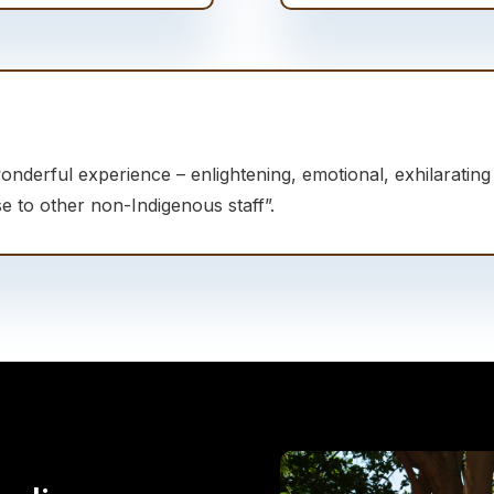
wonderful experience – enlightening, emotional, exhilaratin
e to other non-Indigenous staff”.