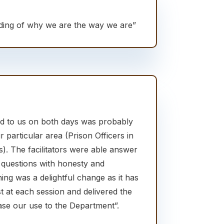
ding of why we are the way we are”
red to us on both days was probably
r particular area (Prison Officers in
. The facilitators were able answer
 questions with honesty and
ning was a delightful change as it has
t at each session and delivered the
rease our use to the Department”.