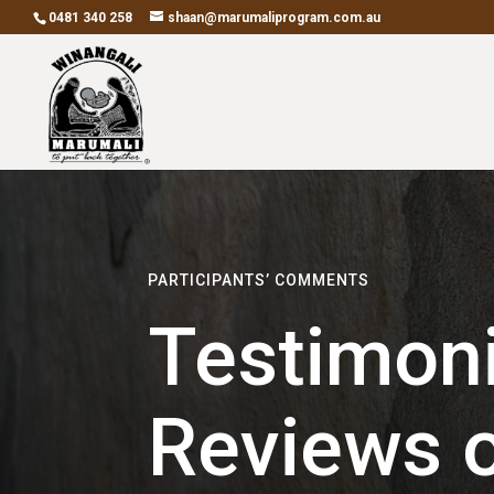
0481 340 258
shaan@marumaliprogram.com.au
PARTICIPANTS’ COMMENTS
Testimoni
Reviews o