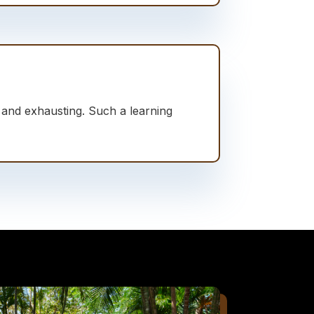
g and exhausting. Such a learning