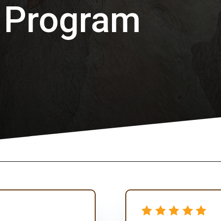
 Program