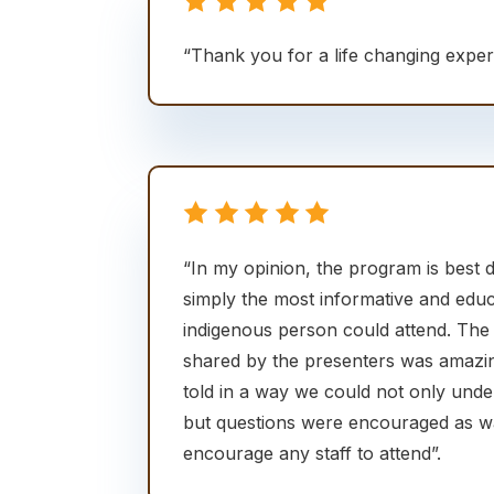
“Thank you for a life changing expe
“In my opinion, the program is best d
simply the most informative and edu
indigenous person could attend. The
shared by the presenters was amazi
told in a way we could not only und
but questions were encouraged as was
encourage any staff to attend”.