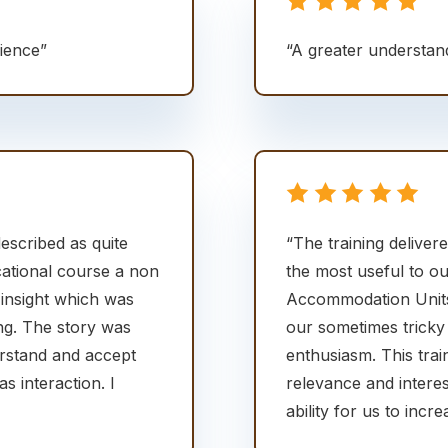
rience”
“A greater understan
escribed as quite
“The training delive
cational course a non
the most useful to ou
 insight which was
Accommodation Units)
ng. The story was
our sometimes tricky
erstand and accept
enthusiasm. This trai
 interaction. I
relevance and interes
ability for us to inc