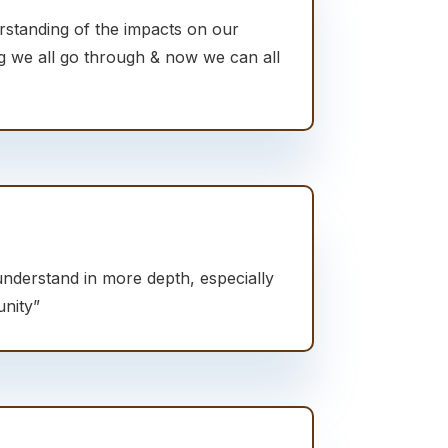
rstanding of the impacts on our
ng we all go through & now we can all
understand in more depth, especially
nity”