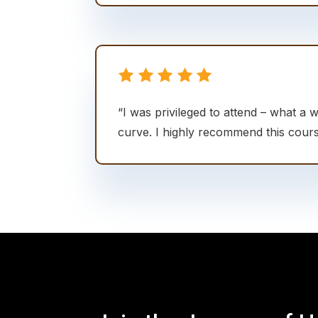
“I was privileged to attend – what a 
curve. I highly recommend this cours