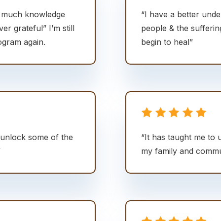
o much knowledge
“I have a better unde
ver grateful” I’m still
people & the sufferi
ogram again.
begin to heal”
unlock some of the
“It has taught me to 
”
my family and commu