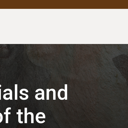
als and
f the