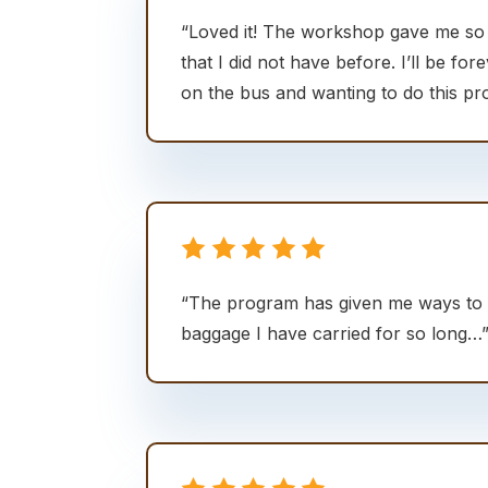
“Loved it! The workshop gave me s
that I did not have before. I’ll be fore
on the bus and wanting to do this pr
“The program has given me ways to 
baggage I have carried for so long…